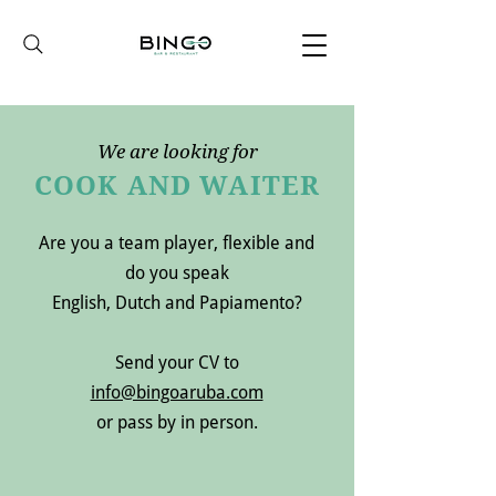
We are looking for
COOK AND WAITER
Are you a team player, flexible and
do you speak
English, Dutch and Papiamento?
Send your CV to
info@bingoaruba.com
or pass by in person.